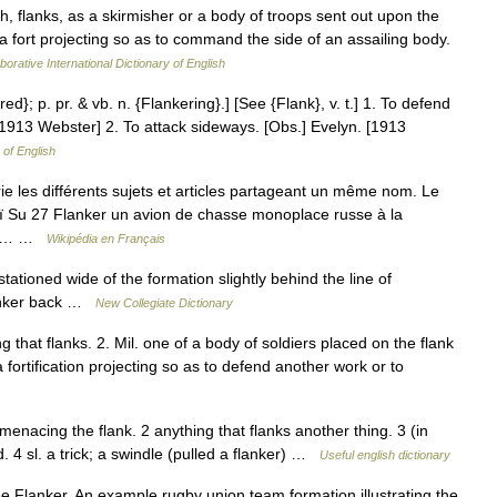
, flanks, as a skirmisher or a body of troops sent out upon the
 a fort projecting so as to command the side of an assailing body.
borative International Dictionary of English
red}; p. pr. & vb. n. {Flankering}.] [See {Flank}, v. t.] 1. To defend
t. [1913 Webster] 2. To attack sideways. [Obs.] Evelyn. [1913
 of English
 les différents sujets et articles partageant un même nom. Le
oï Su 27 Flanker un avion de chasse monoplace russe à la
ème… …
Wikipédia en Français
ationed wide of the formation slightly behind the line of
lanker back …
New Collegiate Dictionary
g that flanks. 2. Mil. one of a body of soldiers placed on the flank
 fortification projecting so as to defend another work or to
 menacing the flank. 2 anything that flanks another thing. 3 (in
 4 sl. a trick; a swindle (pulled a flanker) …
Useful english dictionary
 Flanker. An example rugby union team formation illustrating the