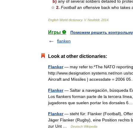
b
)
any
of
several
soldiers
detailed
to
prote
☆
2
.
Football
an
offensive
back
who
takes
English
World
dictionary
.
V
.
Neufeldt
.
2014
.
Игры ⚽
Поможем решить контрольну
flanken
Look at other dictionaries:
Flanker
— may refer to:*The NATO reporting n
http://www.designation systems.net/non us/sovi
Aircraft and Missiles | accessdate = 2006
Flanker
— Saltar a navegación, búsqueda En
Los flankers forman parte de la tercera línea
jugadores que suelen portar los dorsales
Flanker
— steht für: Flanker (Football), Off
Jäger Flanker (Rugby), eine Position rechts b
zur Unt …
Deutsch Wikipedia