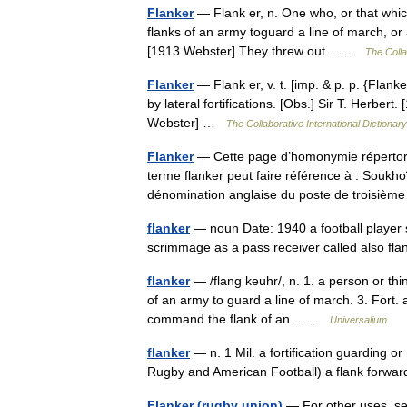
Flanker
— Flank er, n. One who, or that which
flanks of an army toguard a line of march, or
[1913 Webster] They threw out… …
The Colla
Flanker
— Flank er, v. t. [imp. & p. p. {Flanke
by lateral fortifications. [Obs.] Sir T. Herber
Webster] …
The Collaborative International Dictionary
Flanker
— Cette page d’homonymie répertorie
terme flanker peut faire référence à : Soukh
dénomination anglaise du poste de troisi
flanker
— noun Date: 1940 a football player st
scrimmage as a pass receiver called also f
flanker
— /flang keuhr/, n. 1. a person or thin
of an army to guard a line of march. 3. Fort. a
command the flank of an… …
Universalium
flanker
— n. 1 Mil. a fortification guarding or
Rugby and American Football) a flank forward.
Flanker (rugby union)
— For other uses, see