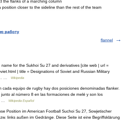
ct
the
flanks
of
a
marching
column
a
position
closer
to
the
sideline
than
the
rest
of
the
team
ю работу
flannel
ame for the Sukhoi Su 27 and derivatives [cite web | url =
et.html | title = Designations of Soviet and Russian Military
 05… …
Wikipedia
 cada equipo de rugby hay dos posiciones denominadas flanker.
, junto al número 8 en las formaciones de melé y son los
 6… …
Wikipedia Español
ense Position im American Football Suchoi Su 27, Sowjetischer
zw. links außen im Gedränge. Diese Seite ist eine Begriffsklärung