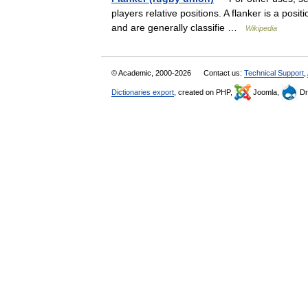
players relative positions. A flanker is a posit
and are generally classifie …
Wikipedia
© Academic, 2000-2026
Contact us:
Technical Support
,
Dictionaries export
, created on PHP,
Joomla,
Dr