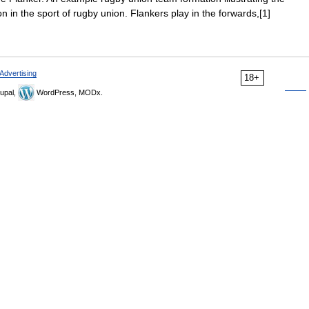
ion in the sport of rugby union. Flankers play in the forwards,[1]
Advertising
18+
upal,
WordPress, MODx.