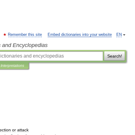
Remember this site
Embed dictionaries into your website
EN
s and Encyclopedias
Search!
Interpretations
ection
or
attack