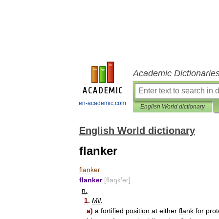
Academic Dictionarie
en-academic.com
English World dictionary
English World dictionary
flanker
flanker
flanker
[
flaŋk
′
ər
]
n
.
1
.
Mil
.
a
)
a
fortified
position
at
either
flank
for
prot